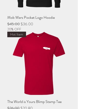
Mob Wars Pocket Logo Hoodie
Regular Price
Sale Price
$45.00
$36.00
20% OFF
Hot Item
The World is Yours Blimp Stamp Tee
Regular Price
Sale Price
$26.00
$20.80