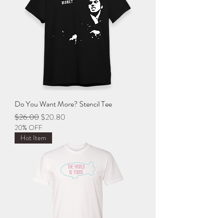
Do You Want More? Stencil Tee
Regular Price
Sale Price
$26.00
$20.80
20% OFF
Hot Item