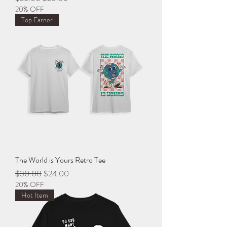
20% OFF
Top Earner
The World is Yours Retro Tee
Regular Price
Sale Price
$30.00
$24.00
20% OFF
Hot Item