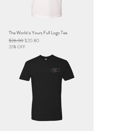
The World is Yours Full Logo Tee
Regular Price
Sale Price
$26.00
$20.80
20% OFF