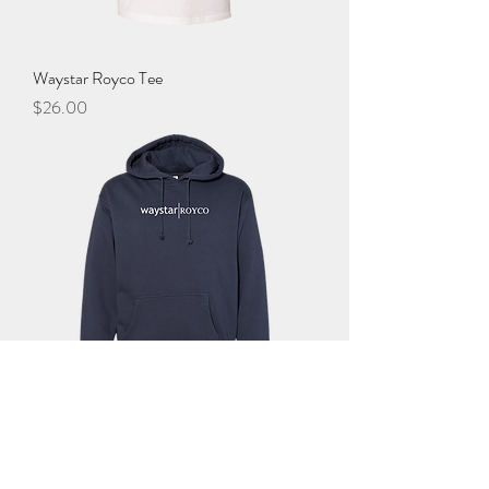
Waystar Royco Tee
Price
$26.00
Waystar Royco Hoodie
Price
$45.00