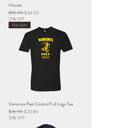
Hoodie
Regular Price
Sale Price
$55.00
$44.00
20% OFF
Hot Item
Vamonos Pest Control Full Logo Tee
Regular Price
Sale Price
$26.00
$20.80
20% OFF