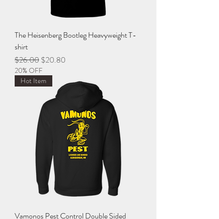
The Heisenberg Bootleg Heavyweight T-
shirt
Regular Price
Sale Price
$26.00
$20.80
20% OFF
Hot Item
Vamonos Pest Control Double Sided