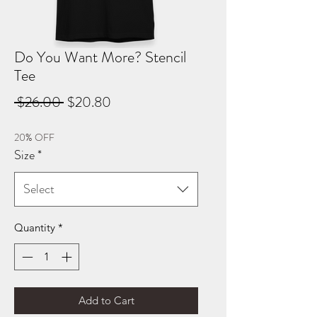
Do You Want More? Stencil
Tee
Regular
Sale
 $26.00 
$20.80
Price
Price
20% OFF
Size
*
Select
Quantity
*
Add to Cart