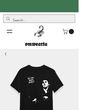
𝖔𝖒𝖜𝖊𝖆𝖗𝖙𝖆
𝖔𝖒𝖜𝖊𝖆𝖗𝖙𝖆