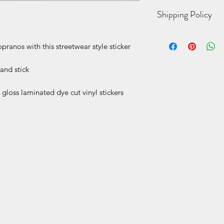
4” h printed dye cut 
Shipping Policy
While we strive for 
anos with this streetwear style sticker
possible, due to the
items being made to
business days for yo
and stick
sent USPS 2-day Prio
door, an email with 
gloss laminated dye cut vinyl stickers
automatically sent 
tracking information
within the next 1-3 