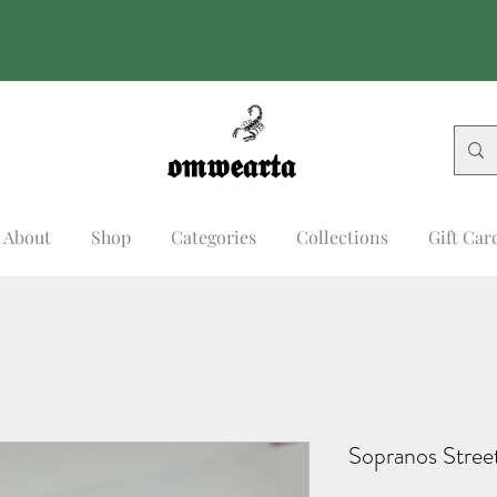
𝖔𝖒𝖜𝖊𝖆𝖗𝖙𝖆
𝖔𝖒𝖜𝖊𝖆𝖗𝖙𝖆
About
Shop
Categories
Collections
Gift Car
Sopranos Stree