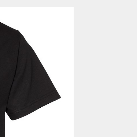
New Arrival