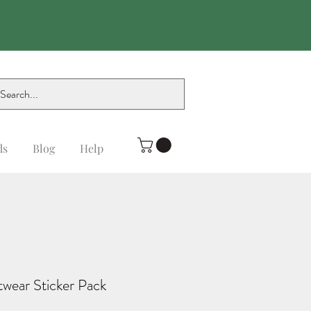
ds
Blog
Help
twear Sticker Pack