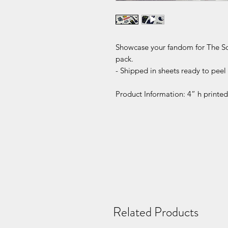
Showcase your fandom for The Sopr
pack.
- Shipped in sheets ready to peel 
Product Information: 4” h printed 
Related Products