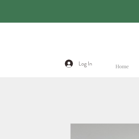
Log In
Home