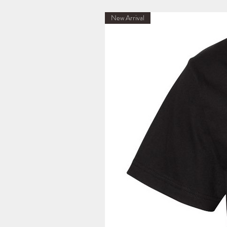
New Arrival