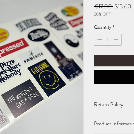
Regular
S
 $17.00 
$13.60
20% OFF
Price
P
Quantity
*
Return Policy
All Sales Final. No 
Product Informati
damaged or incorrect