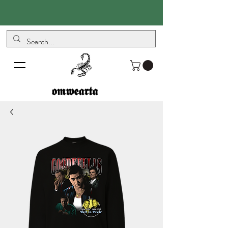
𝖔𝖒𝖜𝖊𝖆𝖗𝖙𝖆
𝖔𝖒𝖜𝖊𝖆𝖗𝖙𝖆