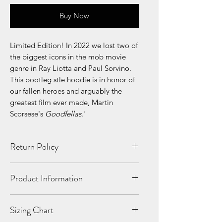
Buy Now
Limited Edition! In 2022 we lost two of
the biggest icons in the mob movie
genre in Ray Liotta and Paul Sorvino.
This bootleg stle hoodie is in honor of
our fallen heroes and arguably the
greatest film ever made, Martin
Scorsese's
Goodfellas
.`
Return Policy
All Sales Final. No Refunds. If your
Product Information
product is shipped damaged or
incorrectly, we will replace it!
10 oz./yd², 90/10 US grown
Sizing Chart
cotton/polyester
100% cotton face