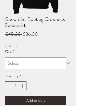
Goodfellas Bootleg Crewneck
Sweatshirt
Regular
Sale
 $45.00 
$36.00
Price
Price
20% OFF
Size
*
Quantity
*
Add to Cart