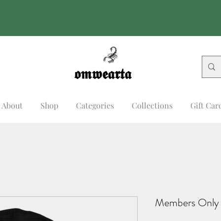
𝖔𝖒𝖜𝖊𝖆𝖗𝖙𝖆
𝖔𝖒𝖜𝖊𝖆𝖗𝖙𝖆
About
Shop
Categories
Collections
Gift Car
Members Only