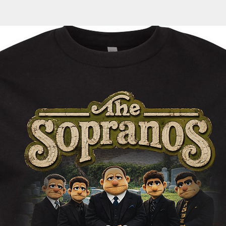
automatically sent 
cotton/polyester
35
36
tracking information
Generous fit
1/2
1/2
within the next 1-3 
Fleece lined hoo
Split stitch doub
Twill neck tape
1x1 ribbing at cu
Nickel eyelets