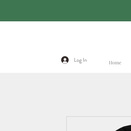
Log In
Home