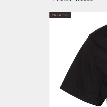
New Arrival