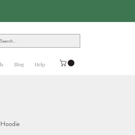
ds
Blog
Help
 Hoodie