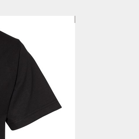
to you. Once you receive your
37
38
39
40
, you can expect your delivery
1/2
1/2
1/2
1/2
business days for US orders.
d
New Arrival
le needle sewing on all seams
ffs and waistband