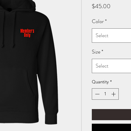
Price
$45.00
Color
*
Select
Size
*
Select
Quantity
*