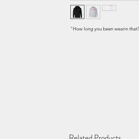
"How long you been wearin that
Related Products