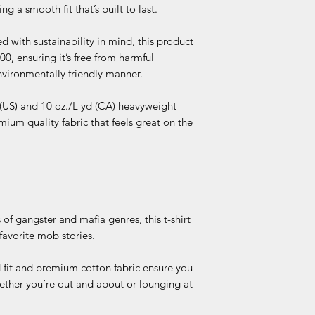
sent USPS 2-day Prio
g a smooth fit that’s built to last.
Sustainable Manu
h
door, an email with 
OEKO-TEX Stand
automatically sent 
Socially Conscio
d with sustainability in mind, this product
Bo
+/-
+/-
tracking information
was made in a faci
 ensuring it’s free from harmful
dy
1
1
within the next 1-3 
and has implemen
vironmentally friendly manner.
Le
was made by a mi
ngt
Association and w
 (US) and 10 oz./L yd (CA) heavyweight
h
WRAP certified.
mium quality fabric that feels great on the
Tol
era
nce
Ch
+/-
+/-
est
1
1
Tol
 of gangster and mafia genres, this t-shirt
era
favorite mob stories.
nce
 fit and premium cotton fabric ensure you
Ch
18
20
ether you’re out and about or lounging at
est
Wi