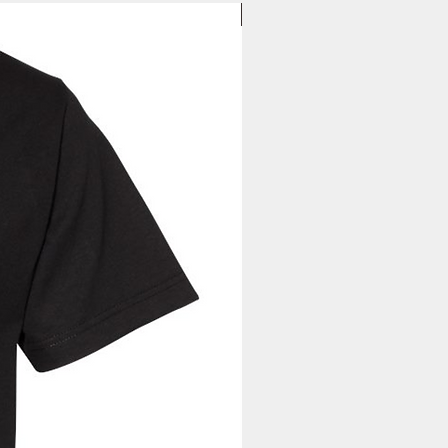
New Arrival