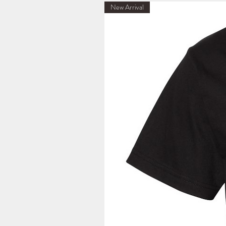
New Arrival