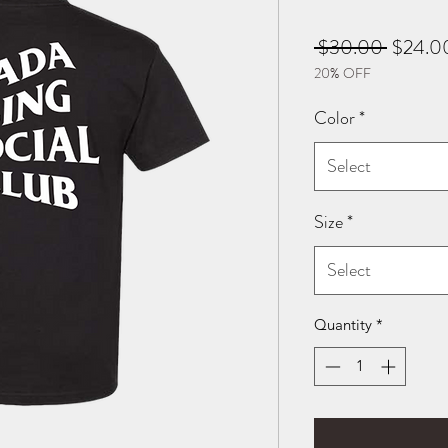
Regular
 $30.00 
$24.0
20% OFF
Price
Color
*
Select
Size
*
Select
Quantity
*