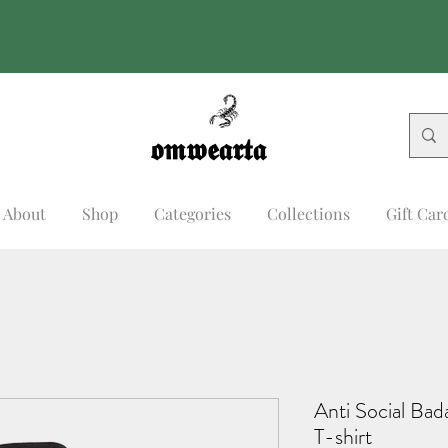
𝖔𝖒𝖜𝖊𝖆𝖗𝖙𝖆
𝖔𝖒𝖜𝖊𝖆𝖗𝖙𝖆
About
Shop
Categories
Collections
Gift Car
Anti Social Ba
T-shirt