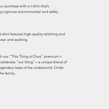
dth
 purchase with a t-shirt that’s
(La
g rigorous environmental and safety
id
Fla
t)
s t-shirt features high-quality stitching and
 wear and washing.
th our "This Thing of Ours" premium t-
 celebrate "our thing"—a unique blend of
legendary tales of the underworld. Order
he family.