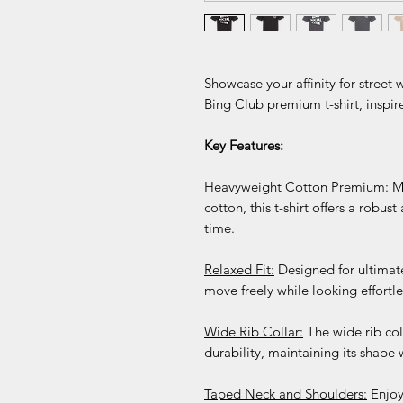
Showcase your affinity for street
Bing Club premium t-shirt, inspir
Key Features:
Heavyweight Cotton Premium:
Ma
cotton, this t-shirt offers a robust
time.
Relaxed Fit:
Designed for ultimate
move freely while looking effortles
Wide Rib Collar:
The wide rib col
durability, maintaining its shape 
Taped Neck and Shoulders:
Enjoy