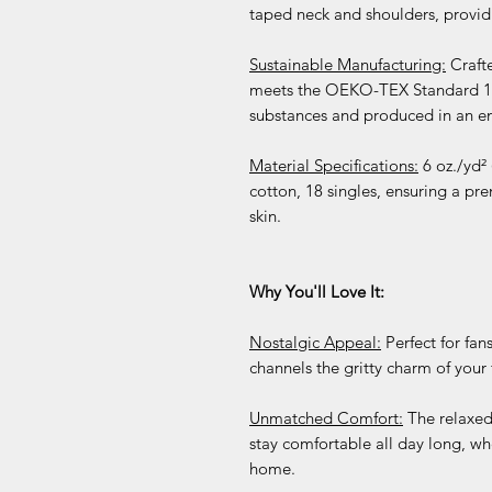
taped neck and shoulders, providin
Sustainable Manufacturing:
Crafte
meets the OEKO-TEX Standard 100,
substances and produced in an en
Material Specifications:
6 oz./yd²
cotton, 18 singles, ensuring a pre
skin.
Why You'll Love It:
Nostalgic Appeal:
Perfect for fans
channels the gritty charm of your 
Unmatched Comfort:
The relaxed
stay comfortable all day long, wh
home.