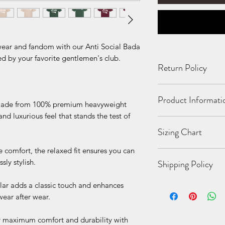
 wear and fandom with our Anti Social Bada
ed by your favorite gentlemen's club.
Return Policy
All Sales Final. No 
Product Informati
damaged or incorrect
de from 100% premium heavyweight
 and luxurious feel that stands the test of
6 oz./yd², (US) 1
Sizing Chart
singles
Relaxed fit
 comfort, the relaxed fit ensures you can
Wide rib collar
S
M
sly stylish.
Shipping Policy
Taped neck and s
durability
lar adds a classic touch and enhances
While we strive for 
Proud member of 
Bo
26
28
possible, due to the
wear after wear.
Made with OEKO-
dy
1/2
1/2
items being made to
This product meet
Le
business days for yo
 maximum comfort and durability with
subcategories:
ngt