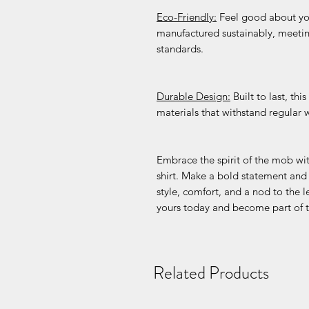
Eco-Friendly:
Feel good about your
manufactured sustainably, meetin
standards.
Durable Design:
Built to last, thi
materials that withstand regular
Embrace the spirit of the mob wi
shirt. Make a bold statement and
style, comfort, and a nod to the 
yours today and become part of t
Related Products