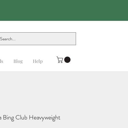
ds
Blog
Help
da Bing Club Heavyweight