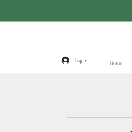
Log In
Home