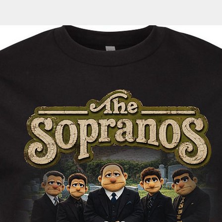
automatically sent 
tracking information
within the next 1-3 