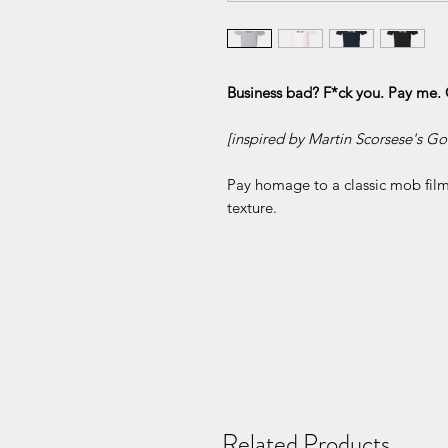
Business bad? F*ck you. Pay me. 
[inspired by Martin Scorsese's Go
Pay homage to a classic mob film 
texture.
Related Products