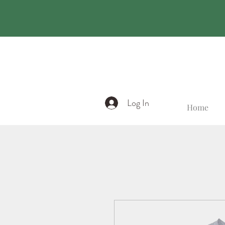
Log In
Home