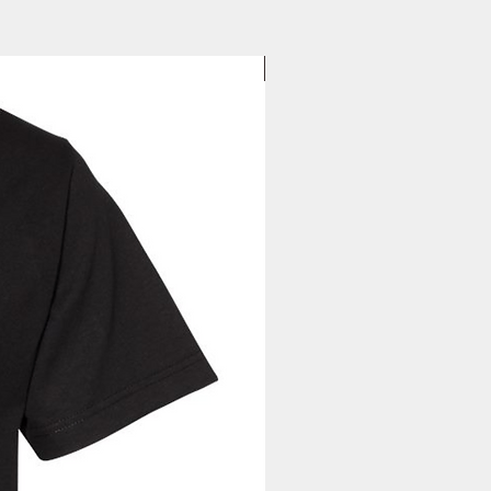
to you. Once you receive your
, you can expect your delivery
business days for US orders.
New Arrival