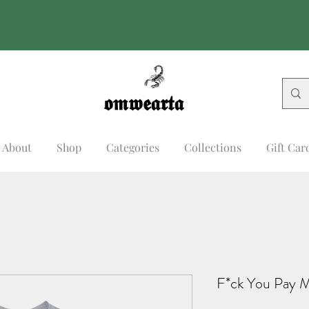
𝖔𝖒𝖜𝖊𝖆𝖗𝖙𝖆
𝖔𝖒𝖜𝖊𝖆𝖗𝖙𝖆
About
Shop
Categories
Collections
Gift Car
F*ck You Pay 