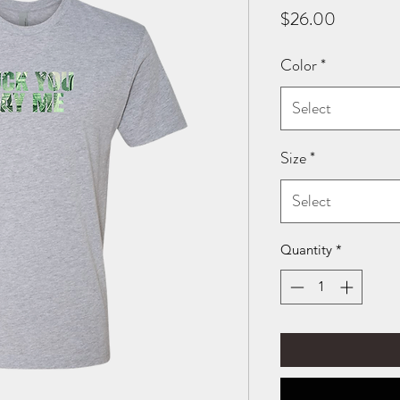
Price
$26.00
Color
*
Select
Size
*
Select
Quantity
*