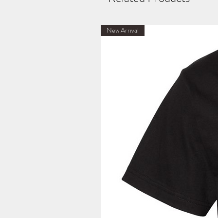
New Arrival