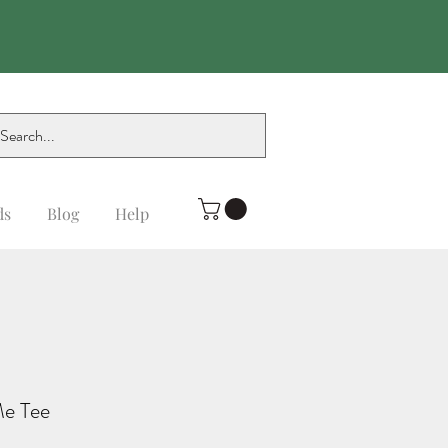
ds
Blog
Help
Me Tee