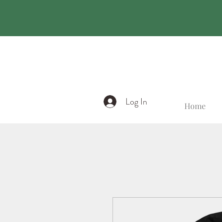
Log In
Home