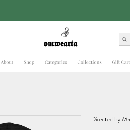
𝖔𝖒𝖜𝖊𝖆𝖗𝖙𝖆
𝖔𝖒𝖜𝖊𝖆𝖗𝖙𝖆
About
Shop
Categories
Collections
Gift Car
Directed by Ma