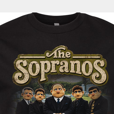
automatically sent 
cotton/polyester
35
36
tracking information
Generous fit
1/2
1/2
within the next 1-3 
Fleece lined hoo
Split stitch doub
Twill neck tape
1x1 ribbing at cu
Nickel eyelets