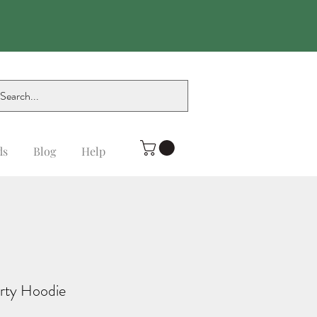
ds
Blog
Help
rty Hoodie