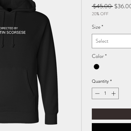
Regular
 $45.00 
$36.0
20% OFF
Price
Size
*
Select
Color
*
Quantity
*