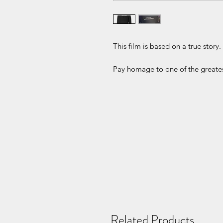
This film is based on a true story.
Pay homage to one of the greates
Related Products