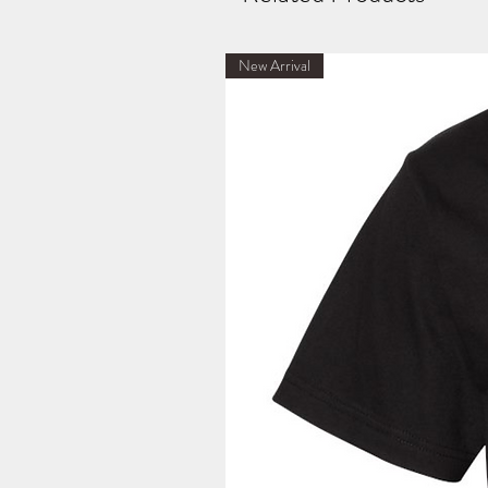
New Arrival