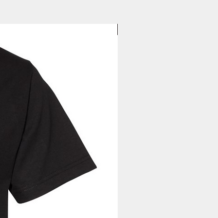
to you. Once you receive your
37
38
39
40
, you can expect your delivery
1/2
1/2
1/2
1/2
business days for US orders.
d
New Arrival
le needle sewing on all seams
ffs and waistband