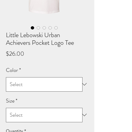
Little Lebowski Urban
Achievers Pocket Logo Tee
Price
$26.00
Color
*
Size
*
Quantity
*