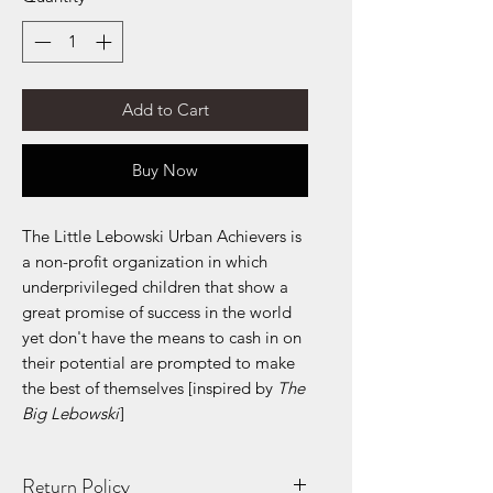
Add to Cart
Buy Now
The Little Lebowski Urban Achievers is
a non-profit organization in which
underprivileged children that show a
great promise of success in the world
yet don't have the means to cash in on
their potential are prompted to make
the best of themselves [inspired by
The
Big Lebowski
]
Return Policy