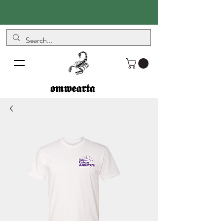
𝖔𝖒𝖜𝖊𝖆𝖗𝖙𝖆
𝖔𝖒𝖜𝖊𝖆𝖗𝖙𝖆