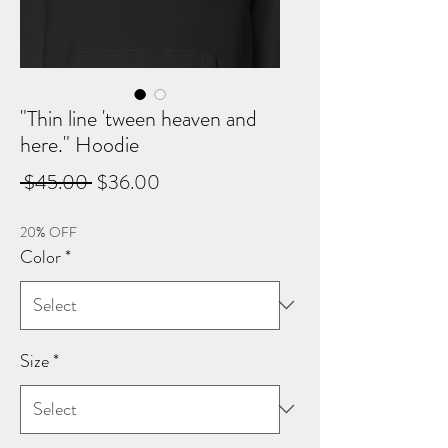
"Thin line 'tween heaven and
here." Hoodie
Regular
Sale
 $45.00 
$36.00
Price
Price
20% OFF
Color
*
Size
*