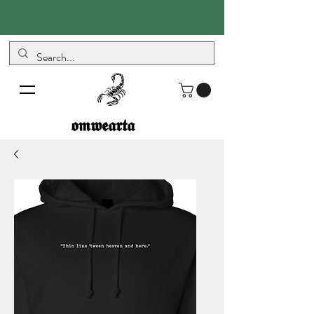
𝖔𝖒𝖜𝖊𝖆𝖗𝖙𝖆
𝖔𝖒𝖜𝖊𝖆𝖗𝖙𝖆