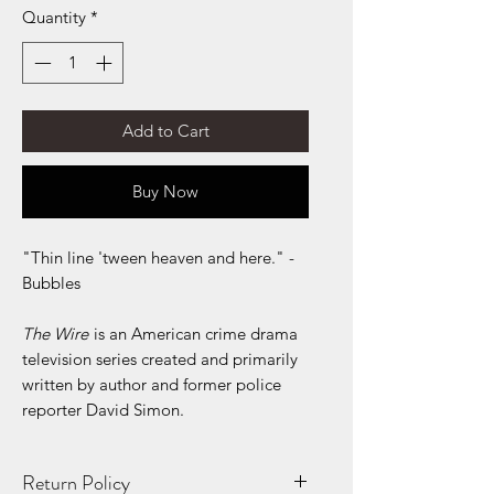
Quantity
*
Add to Cart
Buy Now
"Thin line 'tween heaven and here." -
Bubbles
The Wire
is an American crime drama
television series created and primarily
written by author and former police
reporter David Simon.
Return Policy