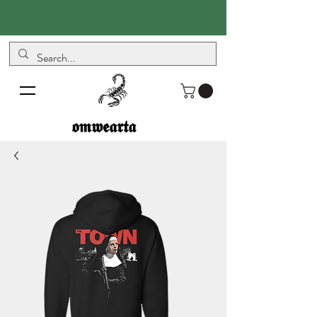
𝖔𝖒𝖜𝖊𝖆𝖗𝖙𝖆
𝖔𝖒𝖜𝖊𝖆𝖗𝖙𝖆