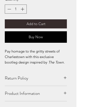
Add to Cart
Buy Now
Pay homage to the gritty streets of
Charlestown with this exclusive
bootleg design inspired by
The Town
.
Return Policy
All Sales Final. No Refunds. If your
Product Information
product is shipped damaged or
incorrectly, we will replace it!
10 oz./yd² (US) 16.7 oz./L yd (CA),