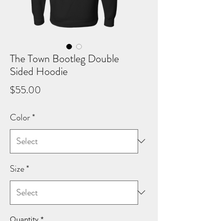
The Town Bootleg Double
Sided Hoodie
Price
$55.00
Color
*
Size
*
Quantity
*