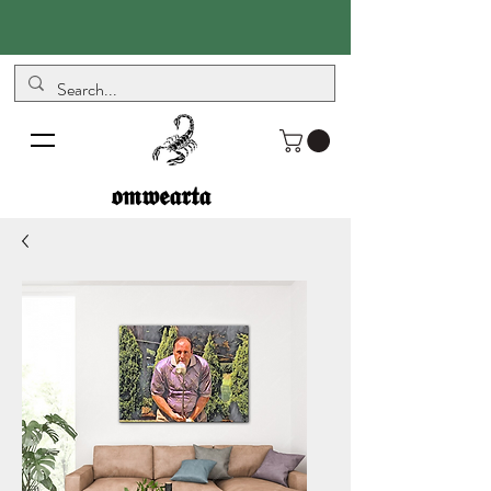
𝖔𝖒𝖜𝖊𝖆𝖗𝖙𝖆
𝖔𝖒𝖜𝖊𝖆𝖗𝖙𝖆