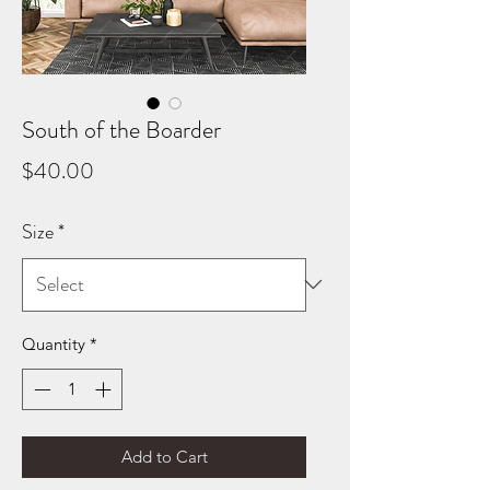
South of the Boarder
Price
$40.00
Size
*
Quantity
*
Add to Cart