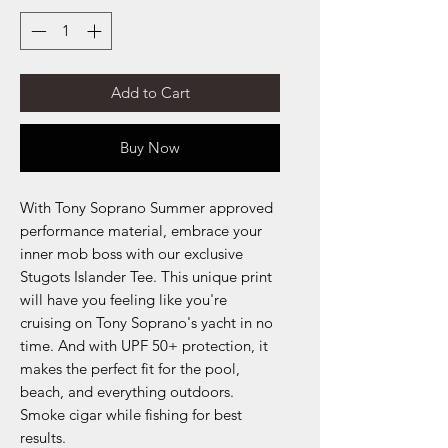
Add to Cart
Buy Now
With Tony Soprano Summer approved
performance material, embrace your
inner mob boss with our exclusive
Stugots Islander Tee. This unique print
will have you feeling like you're
cruising on Tony Soprano's yacht in no
time. And with UPF 50+ protection, it
makes the perfect fit for the pool,
beach, and everything outdoors.
Smoke cigar while fishing for best
results.