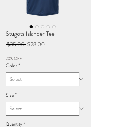
Stugots Islander Tee
Regular
Sale
 $35.00 
$28.00
Price
Price
20% OFF
Color
*
Size
*
Quantity
*