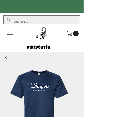
𝖔𝖒𝖜𝖊𝖆𝖗𝖙𝖆
𝖔𝖒𝖜𝖊𝖆𝖗𝖙𝖆