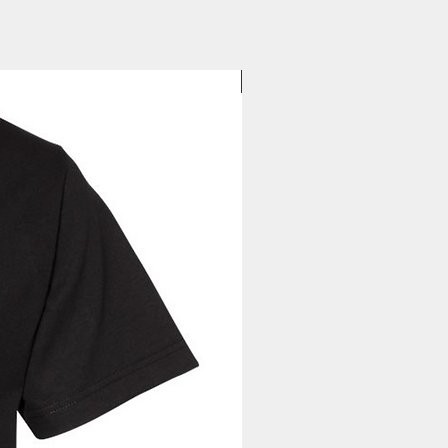
your tracking information will be
to you. Once you receive your
, you can expect your delivery
business days for US orders.
New Arrival