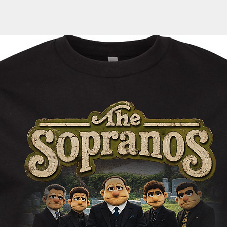
door, an email with 
automatically sent 
tracking information
within the next 1-3 