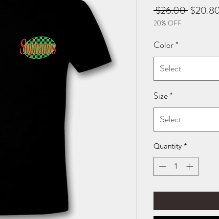
Regular
 $26.00 
$20.8
20% OFF
Price
Color
*
Select
Size
*
Select
Quantity
*