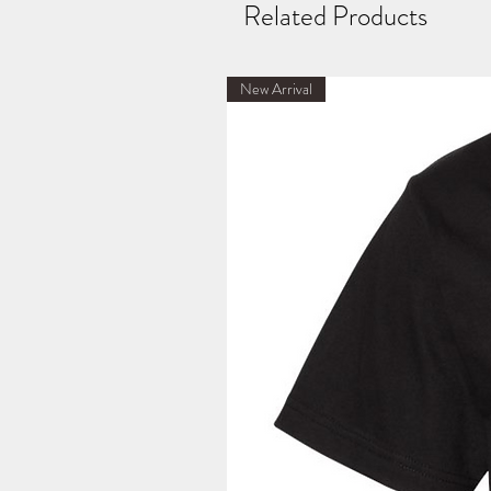
Related Products
New Arrival