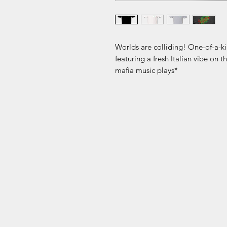
Worlds are colliding! One-of-a-ki
featuring a fresh Italian vibe on 
mafia music plays*