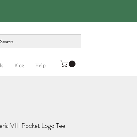
ds
Blog
Help
eria VIII Pocket Logo Tee