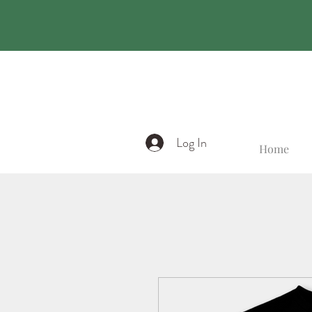
Log In
Home