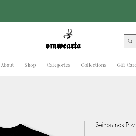
𝖔𝖒𝖜𝖊𝖆𝖗𝖙𝖆
𝖔𝖒𝖜𝖊𝖆𝖗𝖙𝖆
About
Shop
Categories
Collections
Gift Car
Seinpranos Pizz