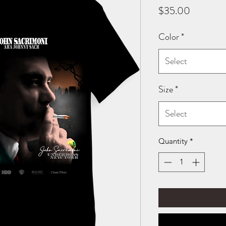
Price
$35.00
Color
*
Select
Size
*
Select
Quantity
*