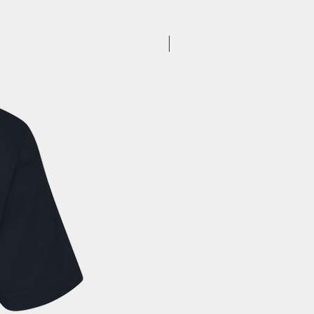
to you. Once you receive your
, you can expect your delivery
business days for US orders.
New Arrival