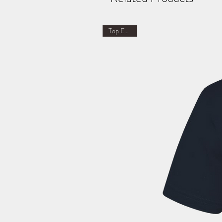
Top Earner