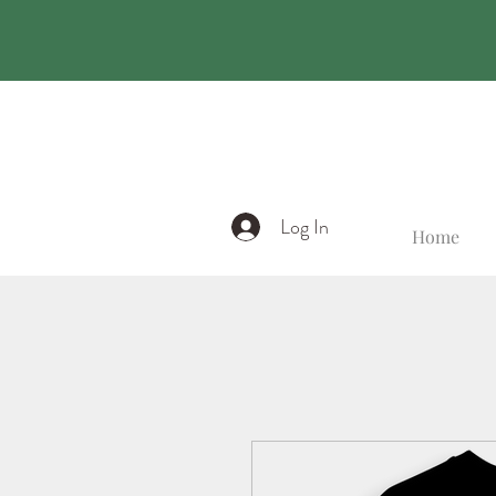
Log In
Home