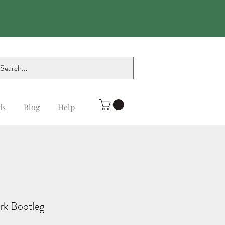
ds
Blog
Help
rk Bootleg