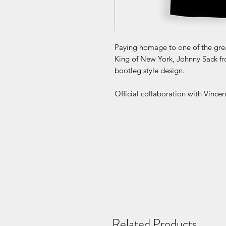
Paying homage to one of the great
King of New York, Johnny Sack fr
bootleg style design.
Official collaboration with Vince
Related Products