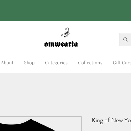
𝖔𝖒𝖜𝖊𝖆𝖗𝖙𝖆
𝖔𝖒𝖜𝖊𝖆𝖗𝖙𝖆
About
Shop
Categories
Collections
Gift Car
King of New Yo