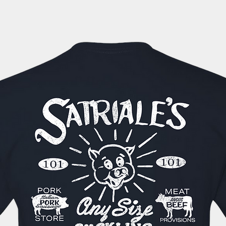
automatically sent 
tracking information
within the next 1-3 