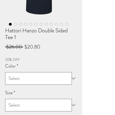
Hattori Hanzo Double Sided
Tee 1
Regular
Sale
 $26.00 
$20.80
Price
Price
20% OFF
Color
*
Size
*