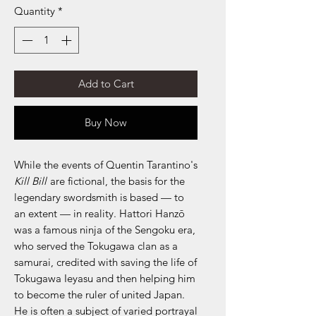
Quantity
*
Add to Cart
Buy Now
While the events of Quentin Tarantino's
Kill Bill
are fictional, the basis for the
legendary swordsmith is based — to
an extent — in reality. Hattori Hanzō
was a famous ninja of the Sengoku era,
who served the Tokugawa clan as a
samurai, credited with saving the life of
Tokugawa Ieyasu and then helping him
to become the ruler of united Japan.
He is often a subject of varied portrayal