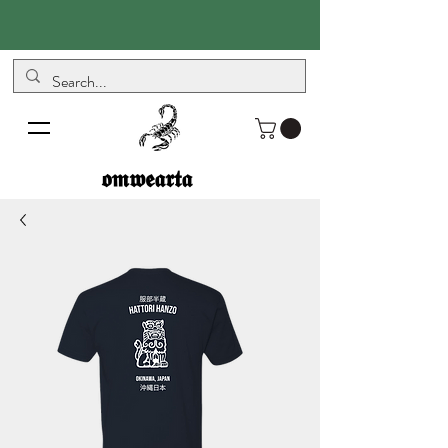
𝖔𝖒𝖜𝖊𝖆𝖗𝖙𝖆
𝖔𝖒𝖜𝖊𝖆𝖗𝖙𝖆