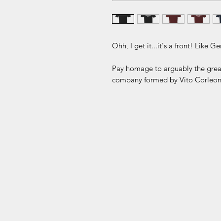
Ohh, I get it...it's a front! Like G
Pay homage to arguably the greate
company formed by Vito Corleon