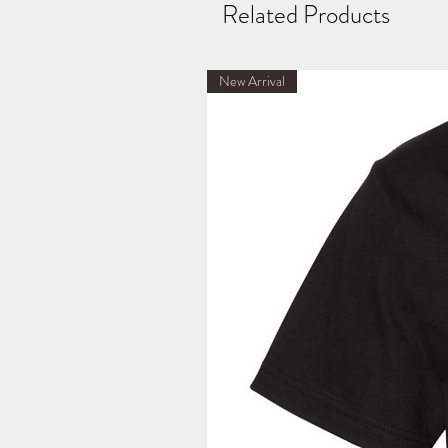
Related Products
New Arrival