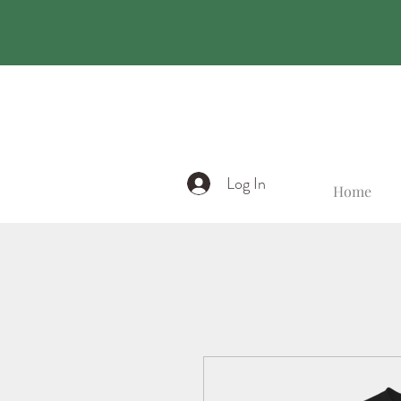
Log In
Home