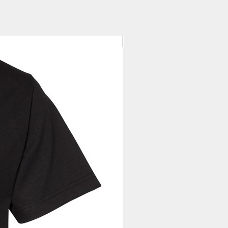
your tracking information will be
to you. Once you receive your
, you can expect your delivery
business days for US orders.
New Arrival