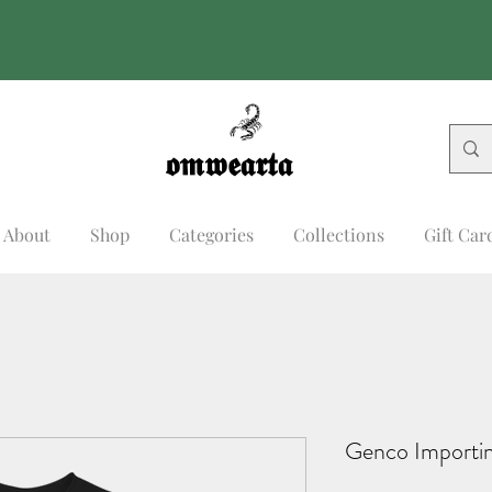
𝖔𝖒𝖜𝖊𝖆𝖗𝖙𝖆
𝖔𝖒𝖜𝖊𝖆𝖗𝖙𝖆
About
Shop
Categories
Collections
Gift Car
Genco Importin