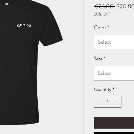
Regular
 $26.00 
$20.8
20% OFF
Price
Color
*
Select
Size
*
Select
Quantity
*