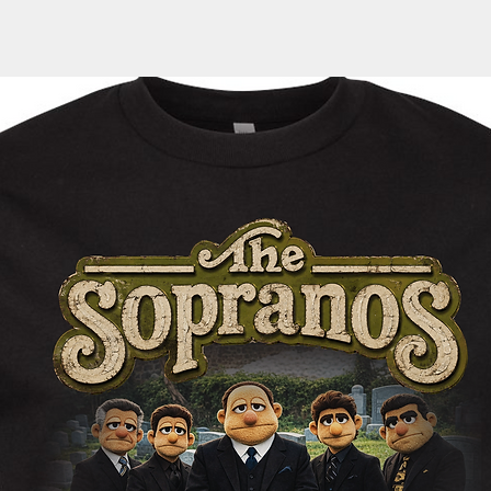
door, an email with 
automatically sent 
tracking information
within the next 1-3 