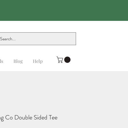
ds
Blog
Help
g Co Double Sided Tee